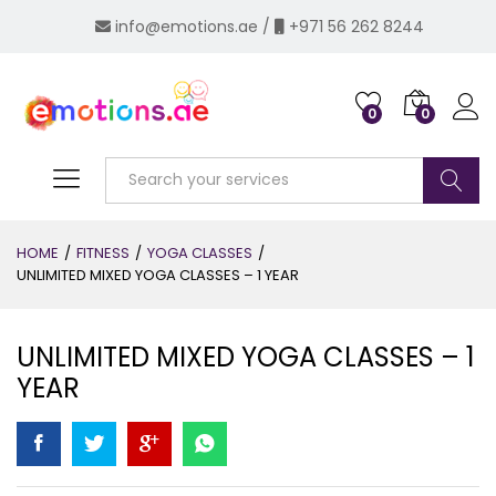
info@emotions.ae
/
+971 56 262 8244
0
0
Log i
Search
HOME
/
FITNESS
/
YOGA CLASSES
/
UNLIMITED MIXED YOGA CLASSES – 1 YEAR
UNLIMITED MIXED YOGA CLASSES – 1
YEAR