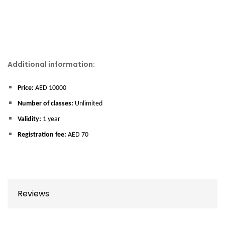
Additional information:
Price:
AED 10000
Number of classes:
Unlimited
Validity:
1 year
Registration fee:
AED 70
Reviews