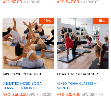
AED
60.00
AED
840.00
AED
80.00
AED
900.00
-
19%
-
19%
Add
Add
TAPAS POWER YOGA CENTER
TAPAS POWER YOGA CENTER
to
to
UNLIMITED MIXED YOGA
MIXED YOGA CLASSES – 4
Wish
Wish
CLASSES – 6 MONTHS
MONTHS
list
list
AED
6,500.00
AED
1,300.00
AED
8,000.00
AED
1,600.00