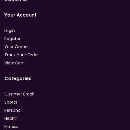
Your Account
Login
Register
Your Orders
Track Your Order
View Cart
Categories
Summer Break
Sports
Personal
Health
Fitness