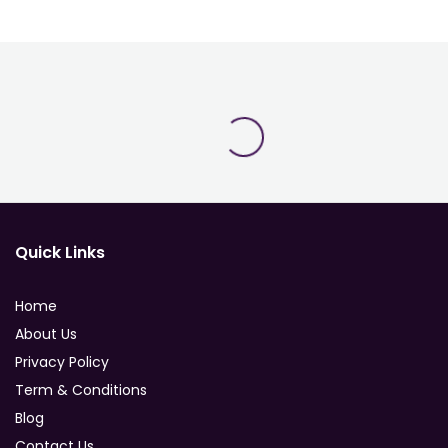
Quick Links
Home
About Us
Privacy Policy
Term & Conditions
Blog
Contact Us