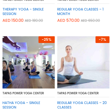
to
to
THERAPY YOGA – SINGLE
REGULAR YOGA CLASSES – 1
Wish
Wish
SESSION
MONTH
list
list
AED
150.00
AED
570.00
AED
180.00
AED
650.00
-
25%
-
7%
Add
Add
TAPAS POWER YOGA CENTER
TAPAS POWER YOGA CENTER
to
to
HATHA YOGA – SINGLE
REGULAR YOGA CLASSES – 20
Wish
Wish
SESSION
CLASSES
list
list