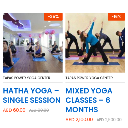
-
25%
-
16%
TAPAS POWER YOGA CENTER
TAPAS POWER YOGA CENTER
HATHA YOGA –
MIXED YOGA
SINGLE SESSION
CLASSES – 6
MONTHS
AED
60.00
AED
80.00
AED
2,100.00
AED
2,500.00