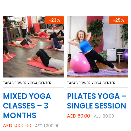
-
23%
-
25%
TAPAS POWER YOGA CENTER
TAPAS POWER YOGA CENTER
MIXED YOGA
PILATES YOGA –
CLASSES – 3
SINGLE SESSION
MONTHS
AED
60.00
AED
80.00
AED
1,000.00
AED
1,300.00