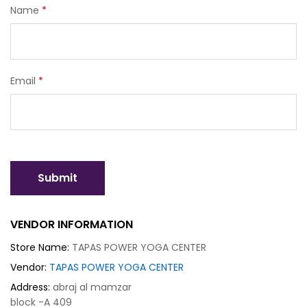
Name
*
Email
*
VENDOR INFORMATION
Store Name:
TAPAS POWER YOGA CENTER
Vendor:
TAPAS POWER YOGA CENTER
Address:
abraj al mamzar
block -A 409