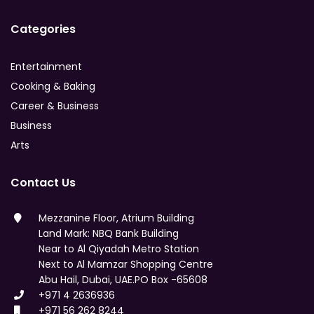
Categories
Entertainment
Cooking & Baking
Career & Business
Business
Arts
Contact Us
Mezzanine Floor, Atrium Building
Land Mark: NBQ Bank Building
Near to Al Qiyadah Metro Station
Next to Al Mamzar Shopping Centre
Abu Hail, Dubai, UAE.PO Box -65608
+971 4 2636936
+971 56 262 8244