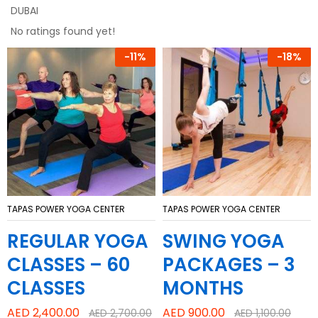
DUBAI
No ratings found yet!
-
11%
-
18%
TAPAS POWER YOGA CENTER
TAPAS POWER YOGA CENTER
REGULAR YOGA
SWING YOGA
CLASSES – 60
PACKAGES – 3
CLASSES
MONTHS
AED
2,400.00
AED
900.00
AED
2,700.00
AED
1,100.00