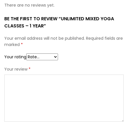
There are no reviews yet.
BE THE FIRST TO REVIEW “UNLIMITED MIXED YOGA
CLASSES – 1 YEAR”
Your email address will not be published.
Required fields are
marked
*
Your rating
Your review
*