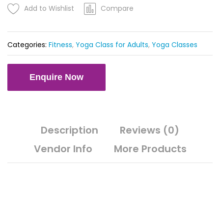
YEAR
Add to Wishlist
Compare
quantity
Categories:
Fitness
,
Yoga Class for Adults
,
Yoga Classes
Enquire Now
Description
Reviews (0)
Vendor Info
More Products