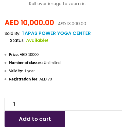
Roll over image to zoom in
AED
10,000.00
AED
13,000.00
TAPAS POWER YOGA CENTER
Sold By:
Status:
Available!
Price:
AED 10000
Number of classes:
Unlimited
Validity:
1 year
Registration fee:
AED 70
UNLIMITED
MIXED
YOGA
Add to cart
CLASSES
-
1