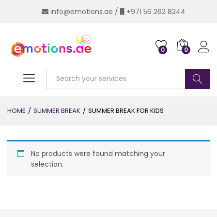
info@emotions.ae
/
+971 56 262 8244
0
0
Log i
Search
HOME
/
SUMMER BREAK
/
SUMMER BREAK FOR KIDS
No products were found matching your
selection.