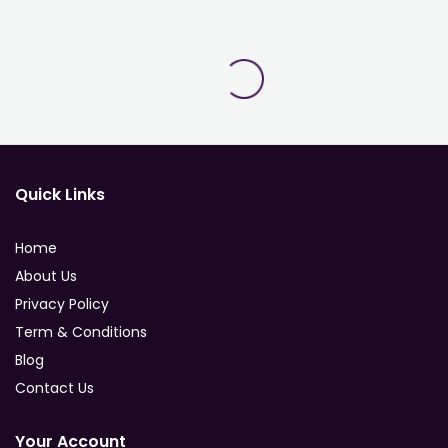
Quick Links
Home
About Us
Privacy Policy
Term & Conditions
Blog
Contact Us
Your Account