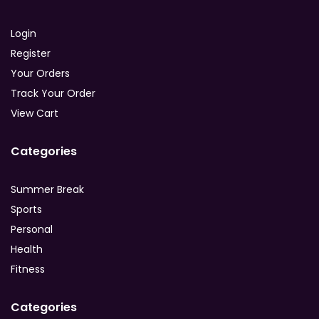
Login
Register
Your Orders
Track Your Order
View Cart
Categories
Summer Break
Sports
Personal
Health
Fitness
Categories