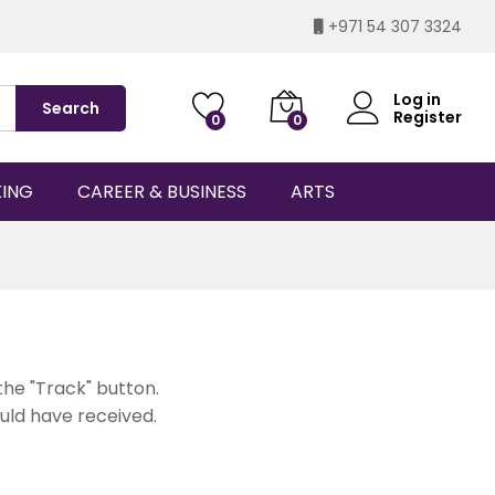
+971 54 307 3324
Log in
Search
Register
0
0
KING
CAREER & BUSINESS
ARTS
the "Track" button.
ould have received.