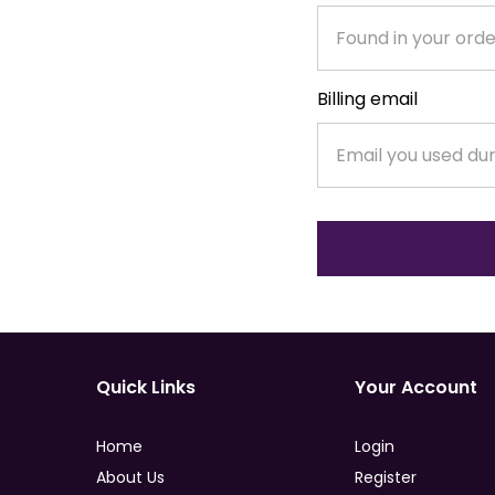
Billing email
Quick Links
Your Account
Home
Login
About Us
Register