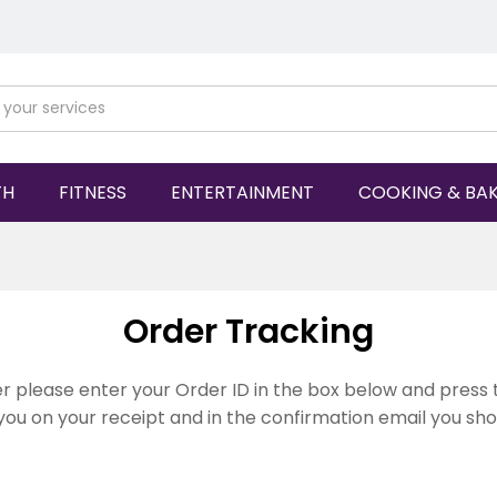
TH
FITNESS
ENTERTAINMENT
COOKING & BA
Order Tracking
r please enter your Order ID in the box below and press 
you on your receipt and in the confirmation email you sh