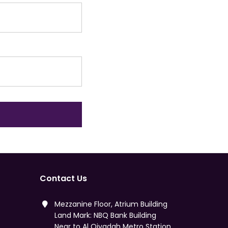
Contact Us
Mezzanine Floor, Atrium Building
Land Mark: NBQ Bank Building
Near to Al Qiyadah Metro Station