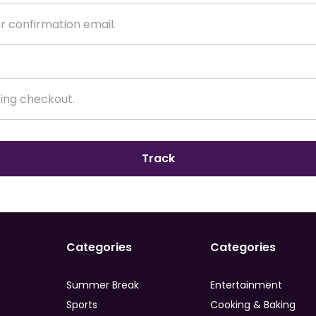
Track
Categories
Categories
Summer Break
Entertainment
Sports
Cooking & Baking