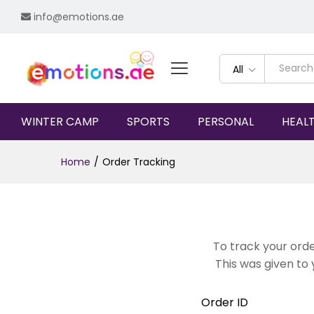
info@emotions.ae
All
WINTER CAMP
SPORTS
PERSONAL
HEAL
Home
/
Order Tracking
To track your orde
This was given to 
Order ID