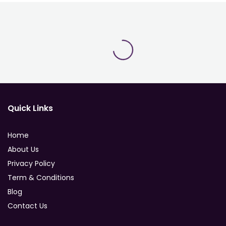
Quick Links
Home
About Us
Privacy Policy
Term & Conditions
Blog
Contact Us