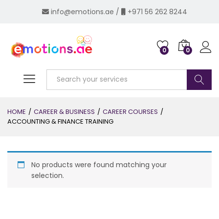
info@emotions.ae
/
+971 56 262 8244
0
0
Log i
Search
HOME
/
CAREER & BUSINESS
/
CAREER COURSES
/
ACCOUNTING & FINANCE TRAINING
No products were found matching your
selection.