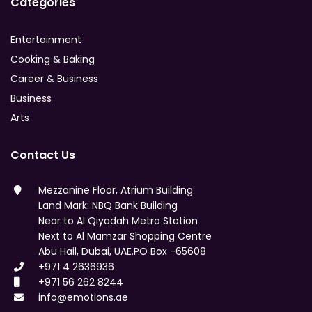
Categories
Entertainment
Cooking & Baking
Career & Business
Business
Arts
Contact Us
Mezzanine Floor, Atrium Building
Land Mark: NBQ Bank Building
Near to Al Qiyadah Metro Station
Next to Al Mamzar Shopping Centre
Abu Hail, Dubai, UAE.PO Box -65608
+971 4 2636936
+971 56 262 8244
info@emotions.ae