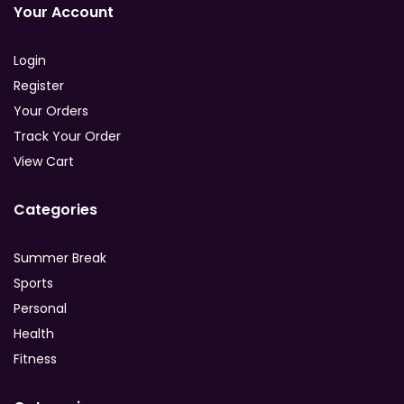
Your Account
Login
Register
Your Orders
Track Your Order
View Cart
Categories
Summer Break
Sports
Personal
Health
Fitness