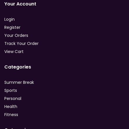
Your Account
Login
Register
Your Orders
Track Your Order
View Cart
Categories
Summer Break
Sports
Personal
Health
Fitness