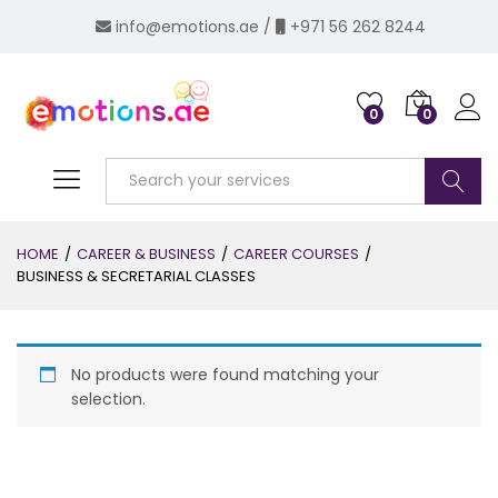
info@emotions.ae
/
+971 56 262 8244
0
0
Log i
Search
HOME
/
CAREER & BUSINESS
/
CAREER COURSES
/
BUSINESS & SECRETARIAL CLASSES
No products were found matching your
selection.