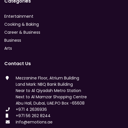
Categories
Entertainment
Cooking & Baking
Career & Business
Business
Arts
Contact Us
Mezzanine Floor, Atrium Building
Land Mark: NBQ Bank Building
Near to Al Qiyadah Metro Station
Next to Al Mamzar Shopping Centre
Abu Hail, Dubai, UAE.PO Box -65608
+971 4 2636936
+971 56 262 8244
info@emotions.ae