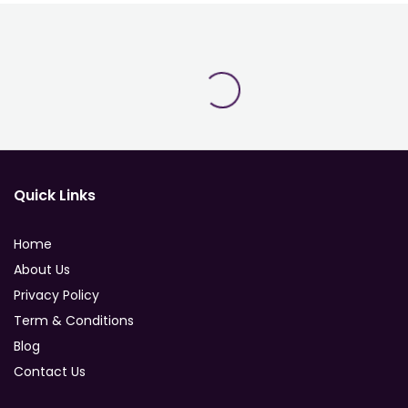
Quick Links
Home
About Us
Privacy Policy
Term & Conditions
Blog
Contact Us