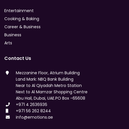
Entertainment
Cooking & Baking
Career & Business
Business
Arts
Contact Us
Mezzanine Floor, Atrium Building
Land Mark: NBQ Bank Building
Near to Al Qiyadah Metro Station
Next to Al Mamzar Shopping Centre
Abu Hail, Dubai, UAE.PO Box -65608
+971 4 2636936
+971 56 262 8244
info@emotions.ae