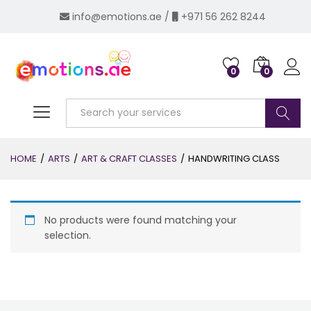
info@emotions.ae
/
+971 56 262 8244
0
0
Log i
Search
HOME
/
ARTS
/
ART & CRAFT CLASSES
/
HANDWRITING CLASS
No products were found matching your
selection.