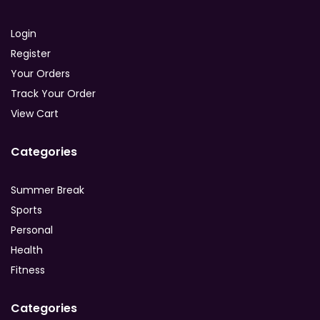
Login
Register
Your Orders
Track Your Order
View Cart
Categories
Summer Break
Sports
Personal
Health
Fitness
Categories