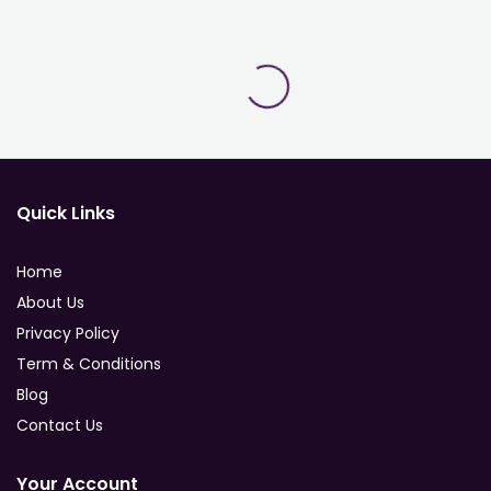
Quick Links
Home
About Us
Privacy Policy
Term & Conditions
Blog
Contact Us
Your Account