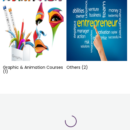
Graphic & Animation Courses
Others
(2)
(1)