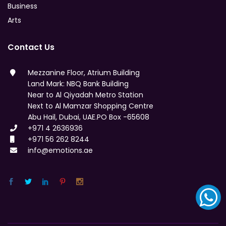
Business
Arts
Contact Us
Mezzanine Floor, Atrium Building
Land Mark: NBQ Bank Building
Near to Al Qiyadah Metro Station
Next to Al Mamzar Shopping Centre
Abu Hail, Dubai, UAE.PO Box -65608
+971 4 2636936
+971 56 262 8244
info@emotions.ae