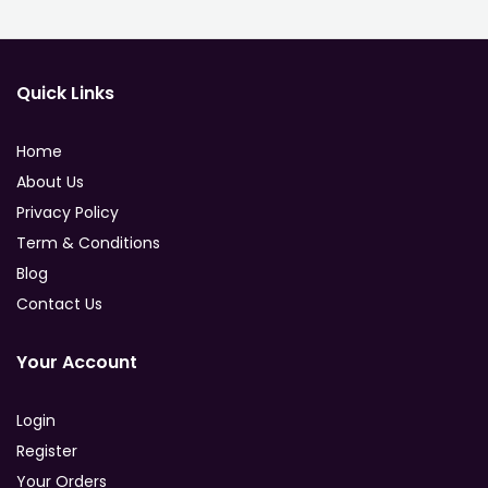
Quick Links
Home
About Us
Privacy Policy
Term & Conditions
Blog
Contact Us
Your Account
Login
Register
Your Orders