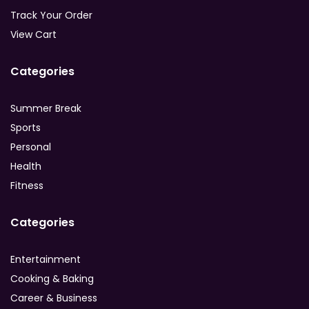
Track Your Order
View Cart
Categories
Summer Break
Sports
Personal
Health
Fitness
Categories
Entertainment
Cooking & Baking
Career & Business