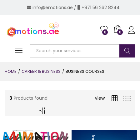
info@emotions.ae
/
+971 56 262 8244
0
0
Log i
Search
HOME
/
CAREER & BUSINESS
/
BUSINESS COURSES
3
Products found
View