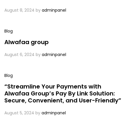
August 8, 2024
by
adminpanel
Blog
Alwafaa group
August 6, 2024
by
adminpanel
Blog
“Streamline Your Payments with
Alwafaa Group’s Pay By Link Solution:
Secure, Convenient, and User-Friendly”
August 5, 2024
by
adminpanel