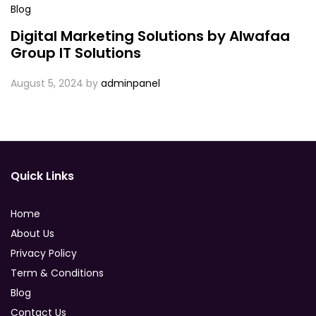
Blog
Digital Marketing Solutions by Alwafaa
Group IT Solutions
August 5, 2024
by
adminpanel
Quick Links
Home
About Us
Privacy Policy
Term & Conditions
Blog
Contact Us