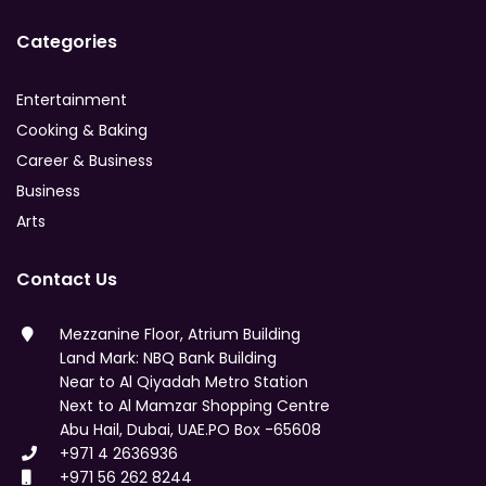
Categories
Entertainment
Cooking & Baking
Career & Business
Business
Arts
Contact Us
Mezzanine Floor, Atrium Building
Land Mark: NBQ Bank Building
Near to Al Qiyadah Metro Station
Next to Al Mamzar Shopping Centre
Abu Hail, Dubai, UAE.PO Box -65608
+971 4 2636936
+971 56 262 8244