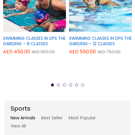
Add
Add
SWIMMING CLASSES IN DPS THE
SWIMMING CLASSES IN DPS THE
Add
Add
TAPAS POWER YOGA CENTER
TAPAS POWER YOGA CENTER
to
to
GARDENS – 8 CLASSES
GARDENS – 12 CLASSES
to
to
Wish
Wish
AED
450.00
AED
550.00
AED
650.00
AED
750.00
THERAPY YOGA – SINGLE
REGULAR YOGA CLASSES – 20
Wish
Wish
list
list
SESSION
CLASSES
list
list
AED
150.00
AED
840.00
AED
180.00
AED
900.00
Sports
New Arrivals
Best Seller
Most Popular
View All