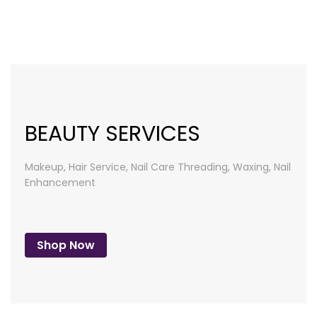
list
BEAUTY SERVICES
Makeup, Hair Service, Nail Care
Threading, Waxing, Nail
Enhancement
Shop Now