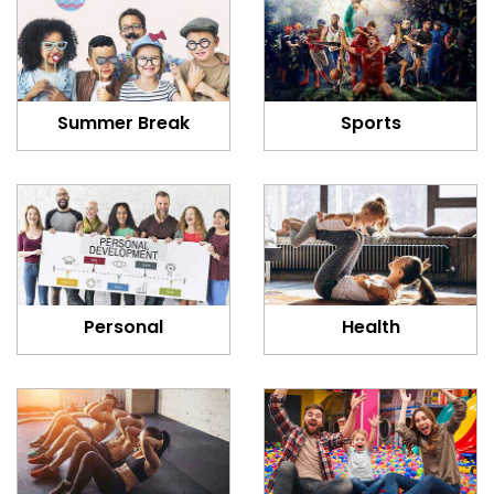
Summer Break
Sports
Personal
Health