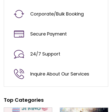
Corporate/Bulk Booking
Secure Payment
24/7 Support
Inquire About Our Services
Top Categories