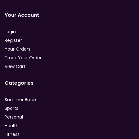
Your Account
Login
Register
Your Orders
Track Your Order
View Cart
Categories
Summer Break
Sports
Personal
Health
Fitness