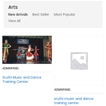
Arts
New Arrivals
Best Seller
Most Popular
View All
Add
ADMINPANEL
Add
ADMINPANEL
to
to
Sruthi Music and Dance
Wish
Sruthi Music and Dance
Wish
Training Center
list
Training Center
list
Add
ADMINPANEL
Add
ADMINPANEL
to
to
sruthi music and dance
Wish
sruthi music and dance
Wish
training center
list
training center