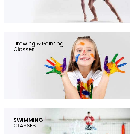
Drawing & Painting
Classes
SWIMMING
CLASSES