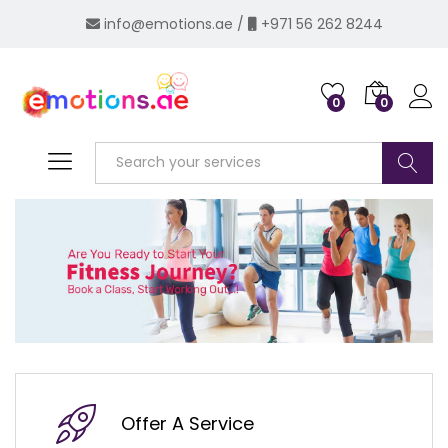
info@emotions.ae
/
+971 56 262 8244
0
0
Log i
Search
Offer A Service