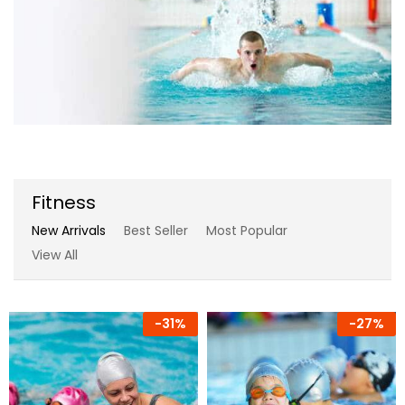
Fitness
New Arrivals
Best Seller
Most Popular
View All
-
31%
-
27%
-
17%
-
7%