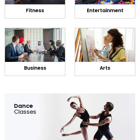
Fitness
Entertainment
Business
Arts
Dance
Classes