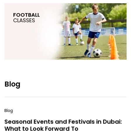
FOOTBALL
CLASSES
Blog
Blog
Seasonal Events and Festivals in Dubai:
What to Look Forward To