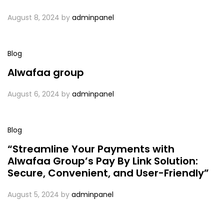
August 8, 2024
by
adminpanel
Blog
Alwafaa group
August 6, 2024
by
adminpanel
Blog
“Streamline Your Payments with
Alwafaa Group’s Pay By Link Solution:
Secure, Convenient, and User-Friendly”
August 5, 2024
by
adminpanel