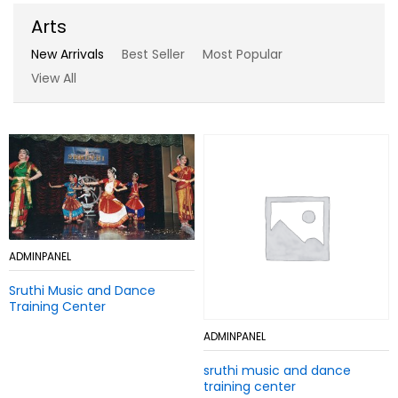
Arts
New Arrivals
Best Seller
Most Popular
View All
Add
ADMINPANEL
Add
ADMINPANEL
to
to
Sruthi Music and Dance
Wish
Sruthi Music and Dance
Wish
Training Center
list
Training Center
list
Add
ADMINPANEL
Add
ADMINPANEL
to
to
sruthi music and dance
Wish
sruthi music and dance
Wish
training center
list
training center