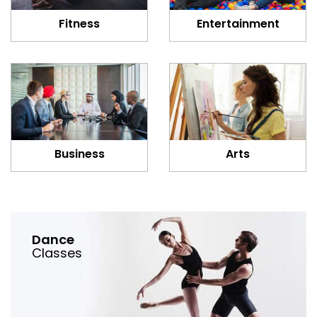
Fitness
Entertainment
Business
Arts
Dance
Classes