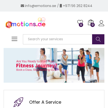
info@emotions.ae
/
+971 56 262 8244
0
0
Log i
Search
Offer A Service