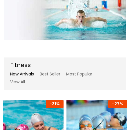
Fitness
New Arrivals
Best Seller
Most Popular
View All
-
31%
-
27%
-
17%
-
7%