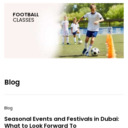
FOOTBALL
CLASSES
Blog
Blog
Seasonal Events and Festivals in Dubai:
What to Look Forward To