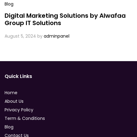
Blog
Digital Marketing Solutions by Alwafaa
Group IT Solutions
August 5, 2024
by
adminpanel
Quick Links
Home
About Us
Privacy Policy
Term & Conditions
Blog
Contact Us