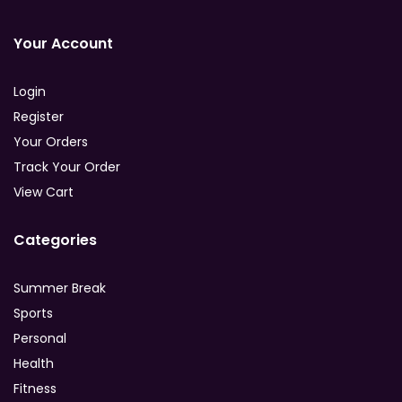
Your Account
Login
Register
Your Orders
Track Your Order
View Cart
Categories
Summer Break
Sports
Personal
Health
Fitness