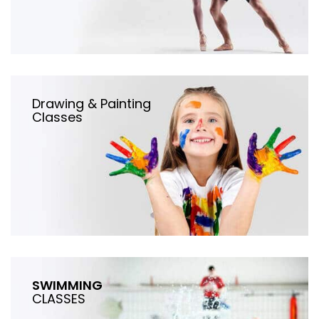
Drawing & Painting
Classes
SWIMMING
CLASSES