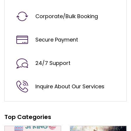
Corporate/Bulk Booking
Secure Payment
24/7 Support
Inquire About Our Services
Top Categories