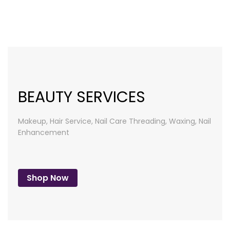
list
BEAUTY SERVICES
Makeup, Hair Service, Nail Care
Threading, Waxing, Nail
Enhancement
Shop Now