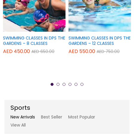
Add
Add
SWIMMING CLASSES IN DPS THE
SWIMMING CLASSES IN DPS THE
Add
Add
TAPAS POWER YOGA CENTER
TAPAS POWER YOGA CENTER
to
to
GARDENS – 8 CLASSES
GARDENS – 12 CLASSES
to
to
Wish
Wish
AED
450.00
AED
550.00
AED
650.00
AED
750.00
THERAPY YOGA – SINGLE
REGULAR YOGA CLASSES – 20
Wish
Wish
list
list
SESSION
CLASSES
list
list
AED
150.00
AED
840.00
AED
180.00
AED
900.00
Sports
New Arrivals
Best Seller
Most Popular
View All