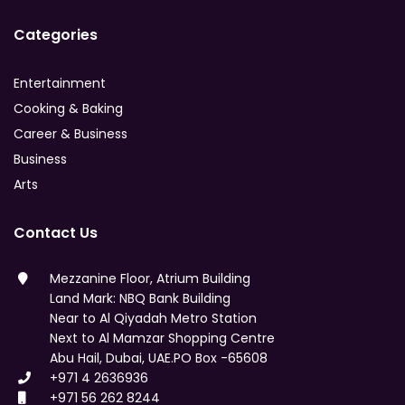
Categories
Entertainment
Cooking & Baking
Career & Business
Business
Arts
Contact Us
Mezzanine Floor, Atrium Building
Land Mark: NBQ Bank Building
Near to Al Qiyadah Metro Station
Next to Al Mamzar Shopping Centre
Abu Hail, Dubai, UAE.PO Box -65608
+971 4 2636936
+971 56 262 8244