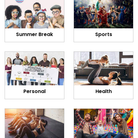
Summer Break
Sports
Personal
Health