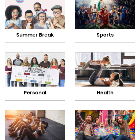
Summer Break
Sports
Personal
Health