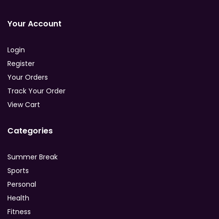
Your Account
Login
Register
Your Orders
Track Your Order
View Cart
Categories
Summer Break
Sports
Personal
Health
Fitness