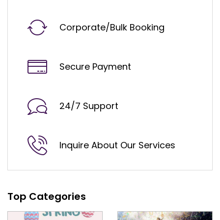
Corporate/Bulk Booking
Secure Payment
24/7 Support
Inquire About Our Services
Top Categories