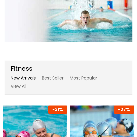
Fitness
New Arrivals
Best Seller
Most Popular
View All
-
31%
-
27%
-
17%
-
7%