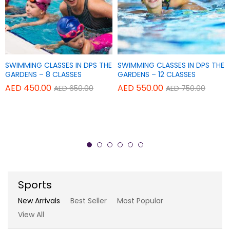
Add
Add
SWIMMING CLASSES IN DPS THE
SWIMMING CLASSES IN DPS THE
Add
Add
TAPAS POWER YOGA CENTER
TAPAS POWER YOGA CENTER
to
to
GARDENS – 8 CLASSES
GARDENS – 12 CLASSES
to
to
Wish
Wish
AED
450.00
AED
550.00
AED
650.00
AED
750.00
THERAPY YOGA – SINGLE
REGULAR YOGA CLASSES – 20
Wish
Wish
list
list
SESSION
CLASSES
list
list
AED
150.00
AED
840.00
AED
180.00
AED
900.00
Sports
New Arrivals
Best Seller
Most Popular
View All