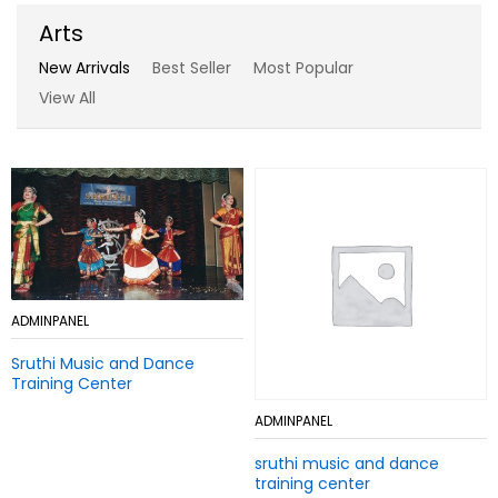
Arts
New Arrivals
Best Seller
Most Popular
View All
Add
ADMINPANEL
Add
ADMINPANEL
to
to
Sruthi Music and Dance
Wish
Sruthi Music and Dance
Wish
Training Center
list
Training Center
list
Add
ADMINPANEL
Add
ADMINPANEL
to
to
sruthi music and dance
Wish
sruthi music and dance
Wish
training center
list
training center