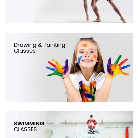
Drawing & Painting
Classes
SWIMMING
CLASSES