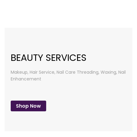
list
BEAUTY SERVICES
Makeup, Hair Service, Nail Care
Threading, Waxing, Nail
Enhancement
Shop Now