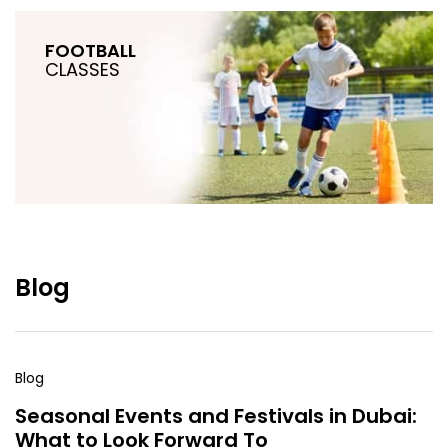
FOOTBALL
CLASSES
Blog
Blog
Seasonal Events and Festivals in Dubai:
What to Look Forward To