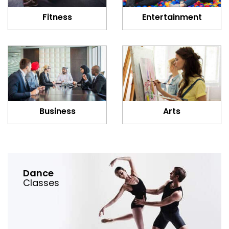
Fitness
Entertainment
Business
Arts
Dance
Classes