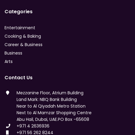
Categories
Entertainment
Cooking & Baking
Career & Business
Business
Arts
Contact Us
Mezzanine Floor, Atrium Building
Land Mark: NBQ Bank Building
Near to Al Qiyadah Metro Station
Next to Al Mamzar Shopping Centre
Abu Hail, Dubai, UAE.PO Box -65608
+971 4 2636936
+971 56 262 8244