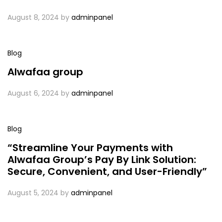
August 8, 2024
by
adminpanel
Blog
Alwafaa group
August 6, 2024
by
adminpanel
Blog
“Streamline Your Payments with
Alwafaa Group’s Pay By Link Solution:
Secure, Convenient, and User-Friendly”
August 5, 2024
by
adminpanel