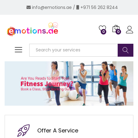
info@emotions.ae
/
+971 56 262 8244
0
0
Log i
Search
Offer A Service