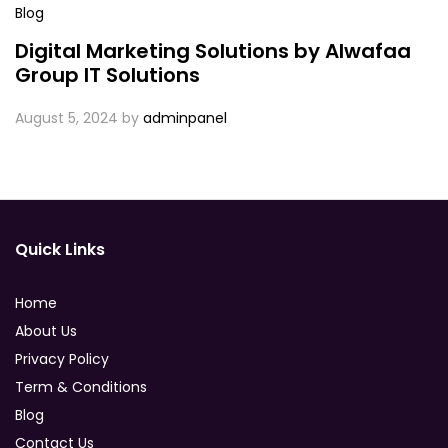
Blog
Digital Marketing Solutions by Alwafaa
Group IT Solutions
August 5, 2024
by
adminpanel
Quick Links
Home
About Us
Privacy Policy
Term & Conditions
Blog
Contact Us