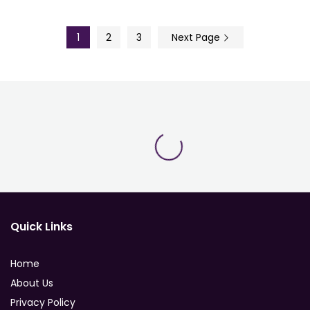
1
2
3
Next Page
Quick Links
Home
About Us
Privacy Policy