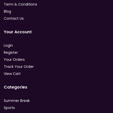
Term & Conditions
Blog
Contact Us
Your Account
Login
Register
Your Orders
Track Your Order
View Cart
Categories
Summer Break
Sports