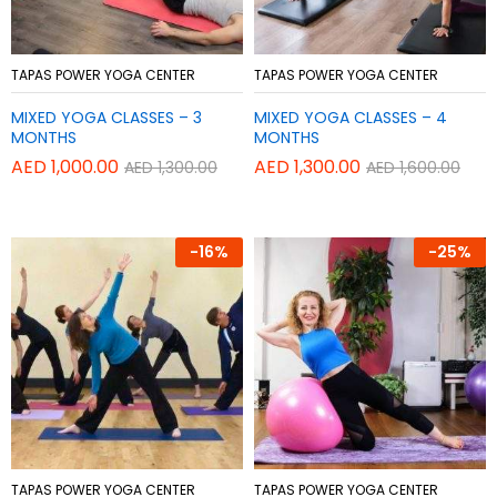
Add
Add
TAPAS POWER YOGA CENTER
TAPAS POWER YOGA CENTER
to
to
MIXED YOGA CLASSES – 3
MIXED YOGA CLASSES – 4
Wish
Wish
MONTHS
MONTHS
list
list
AED
1,000.00
AED
1,300.00
AED
1,300.00
AED
1,600.00
-
16%
-
25%
Add
Add
TAPAS POWER YOGA CENTER
TAPAS POWER YOGA CENTER