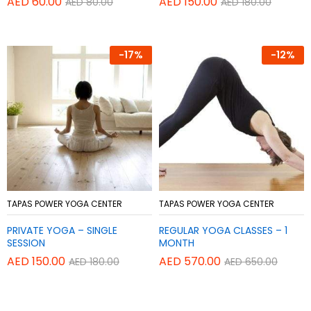
AED
60.00
AED
150.00
AED
80.00
AED
180.00
-
17%
-
12%
Add
Add
TAPAS POWER YOGA CENTER
TAPAS POWER YOGA CENTER
to
to
PRIVATE YOGA – SINGLE
REGULAR YOGA CLASSES – 1
Wish
Wish
SESSION
MONTH
list
list
AED
150.00
AED
570.00
AED
180.00
AED
650.00