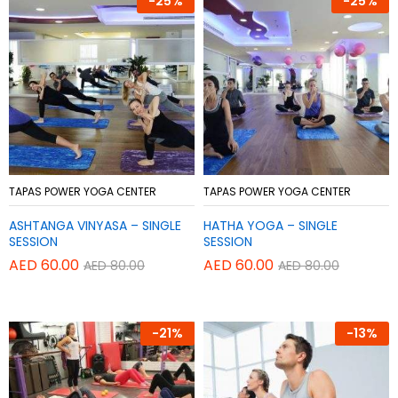
-
25%
-
25%
Add
Add
TAPAS POWER YOGA CENTER
TAPAS POWER YOGA CENTER
to
to
ASHTANGA VINYASA – SINGLE
HATHA YOGA – SINGLE
Wish
Wish
SESSION
SESSION
list
list
AED
60.00
AED
60.00
AED
80.00
AED
80.00
-
21%
-
13%