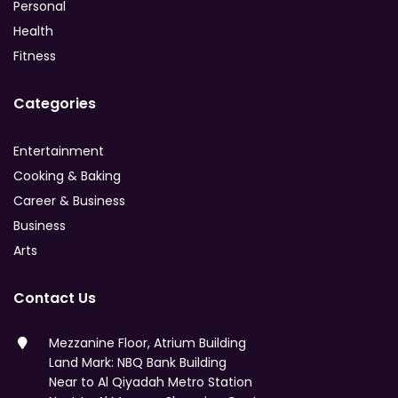
Personal
Health
Fitness
Categories
Entertainment
Cooking & Baking
Career & Business
Business
Arts
Contact Us
Mezzanine Floor, Atrium Building
Land Mark: NBQ Bank Building
Near to Al Qiyadah Metro Station