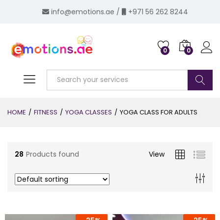
info@emotions.ae
/
+971 56 262 8244
0
0
Log i
Search
x
HOME
/
FITNESS
/
YOGA CLASSES
/
YOGA CLASS FOR ADULTS
ce
28
Products found
View