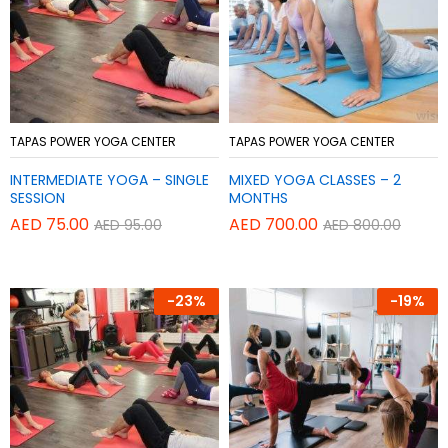
Add
Add
TAPAS POWER YOGA CENTER
TAPAS POWER YOGA CENTER
to
to
INTERMEDIATE YOGA – SINGLE
MIXED YOGA CLASSES – 2
Wish
Wish
SESSION
MONTHS
list
list
AED
75.00
AED
700.00
AED
95.00
AED
800.00
-
23%
-
19%