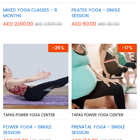
to
to
MIXED YOGA CLASSES – 6
PILATES YOGA – SINGLE
Wish
Wish
MONTHS
SESSION
list
list
AED
2,100.00
AED
60.00
AED
2,500.00
AED
80.00
-
25%
-
17%
Add
Add
TAPAS POWER YOGA CENTER
TAPAS POWER YOGA CENTER
to
to
POWER YOGA – SINGLE
PRENATAL YOGA – SINGLE
Wish
Wish
SESSION
SESSION
list
list