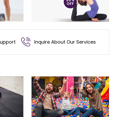
20%
OFF
Support
Inquire About Our Services