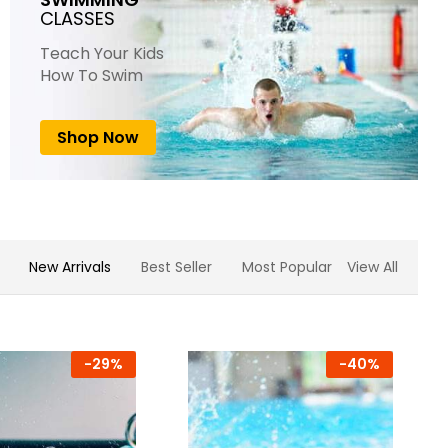
CLASSES
Teach Your Kids
How To Swim
Shop Now
New Arrivals
Best Seller
Most Popular
View All
-
29%
-
40%
-
23%
-
22%