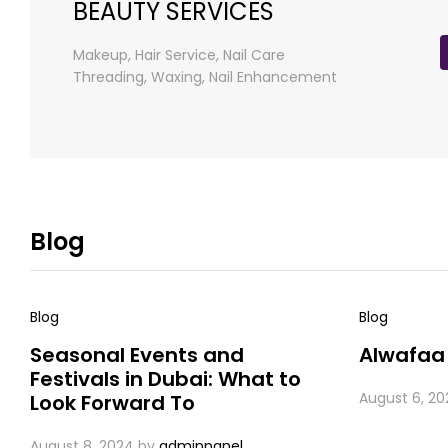
BEAUTY SERVICES
Makeup, Hair Service, Nail Care
Threading, Waxing, Nail Enhancement
Blog
Blog
Blog
Seasonal Events and
Alwafaa
Festivals in Dubai: What to
August 6, 20
Look Forward To
August 8, 2024
by
adminpanel