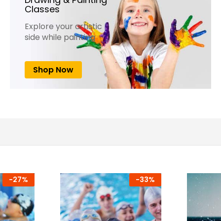
Classes
Explore your artistic
side while painting
Shop Now
-
27%
-
33%
-
7%
-
25%