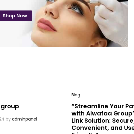
Shop Now
Blog
 group
“Streamline Your P
with Alwafaa Group’
24
by
adminpanel
Link Solution: Secure
Convenient, and Us