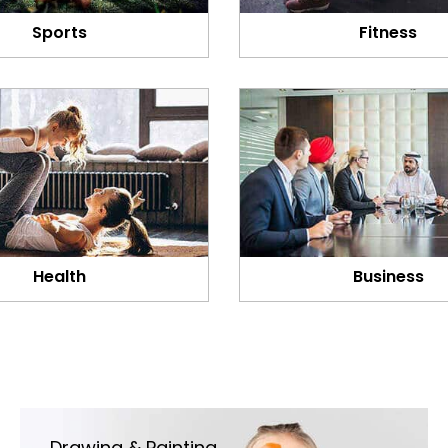
Sports
Fitness
Health
Business
Drawing & Painting