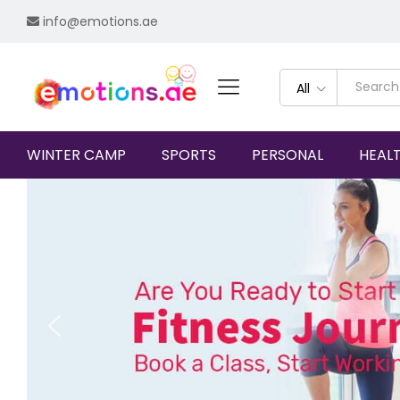
info@emotions.ae
All
WINTER CAMP
SPORTS
PERSONAL
HEAL