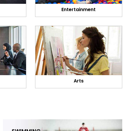
Entertainment
Arts
SWIMMING