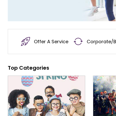
Offer A Service
Corporate/B
Top Categories