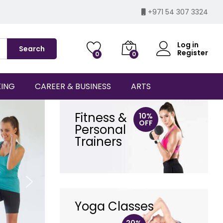
+971 54 307 3324
Log in
Search
Register
0
0
KING
CAREER & BUSINESS
ARTS
Fitness &
10%
OFF
Personal
Trainers
Yoga Classes