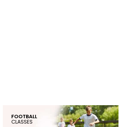
FOOTBALL
CLASSES