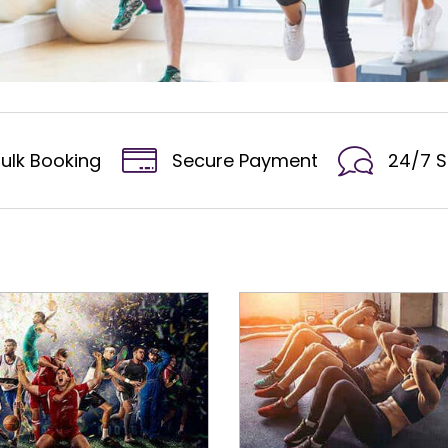
ulk Booking
Secure Payment
24/7 