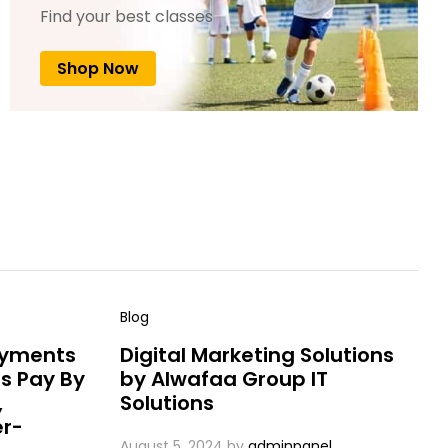
Find your best classes
Shop Now
Blog
ayments
Digital Marketing Solutions
s Pay By
by Alwafaa Group IT
,
Solutions
er-
August 5, 2024
by
adminpanel