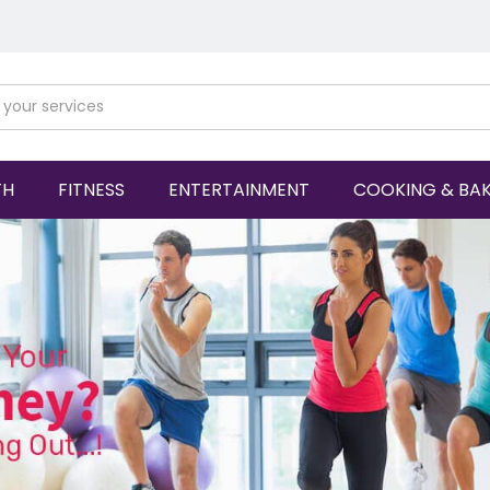
TH
FITNESS
ENTERTAINMENT
COOKING & BA