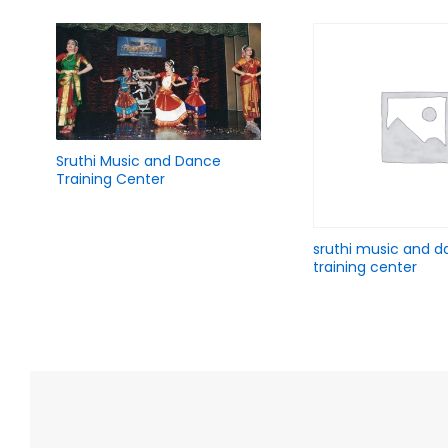
Add
Sruthi Music and Dance
Ad
Sruthi Music and D
to
Training Center
to
Training Center
Wish
Wis
list
list
Ad
sruthi music and 
Add
sruthi music and dance
to
training center
to
training center
Wis
Wish
list
list