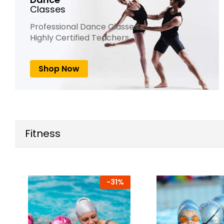
Classes
Professional Dance Classes
Highly Certified Teachers
Shop Now
Fitness
-
31%
-
17%