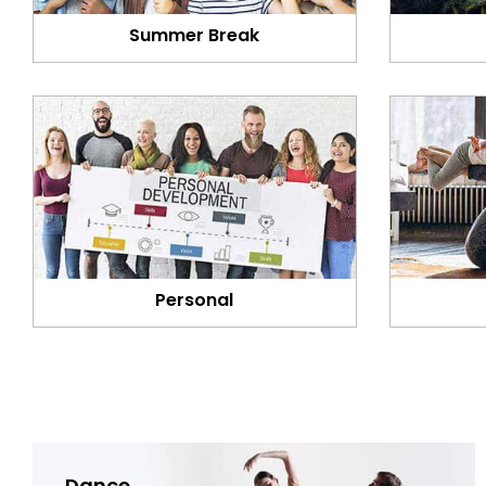
Summer Break
Personal
Dance